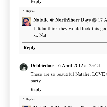
Reply
Replies
Natalie @ NorthShore Days
17 A
I didnt think they would look this go
xx Nat
Reply
Debbiedoos
16 April 2012 at 23:24
These are so beautiful Natalie, LOVE 
party.
Reply
Replies