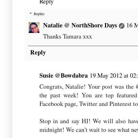
Reply
Replies
Natalie @ NorthShore Days
16 M
Thanks Tamara xxx
Reply
Susie @Bowdabra
19 May 2012 at 02
Congrats, Natalie! Your post was the 
the past week! You are top featured
Facebook page, Twitter and Pinterest t
Stop in and say HI! We will also hav
midnight! We can't wait to see what ne