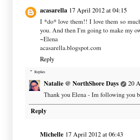
acasarella
17 April 2012 at 04:15
I *do* love them!! I love them so much 
you. And then I'm going to make my o
~Elena
acasarella.blogspot.com
Reply
Replies
Natalie @ NorthShore Days
20 A
Thank you Elena - Im following you b
Reply
Michelle
17 April 2012 at 06:43