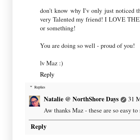
don't know why I'v only just noticed t
very Talented my friend! I LOVE THEM
or something!
You are doing so well - proud of you!
lv Maz :)
Reply
Replies
Natalie @ NorthShore Days
31 M
Aw thanks Maz - these are so easy to
Reply