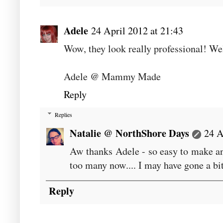
Adele
24 April 2012 at 21:43
Wow, they look really professional! We
Adele @ Mammy Made
Reply
Replies
Natalie @ NorthShore Days
24 A
Aw thanks Adele - so easy to make an
too many now.... I may have gone a bit
Reply