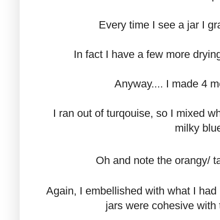
Every time I see a jar I gra
In fact I have a few more dryi
Anyway.... I made 4 m
I ran out of turqouise, so I mixed wh
milky blue
Oh and note the orangy/ ta
Again, I embellished with what I had
jars were cohesive with t