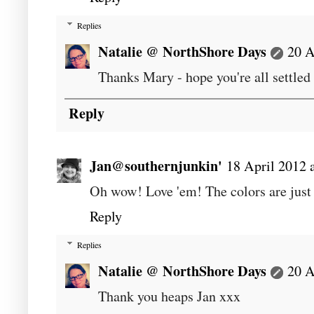
Replies
Natalie @ NorthShore Days
20 A
Thanks Mary - hope you're all settle
Reply
Jan@southernjunkin'
18 April 2012 
Oh wow! Love 'em! The colors are just 
Reply
Replies
Natalie @ NorthShore Days
20 A
Thank you heaps Jan xxx