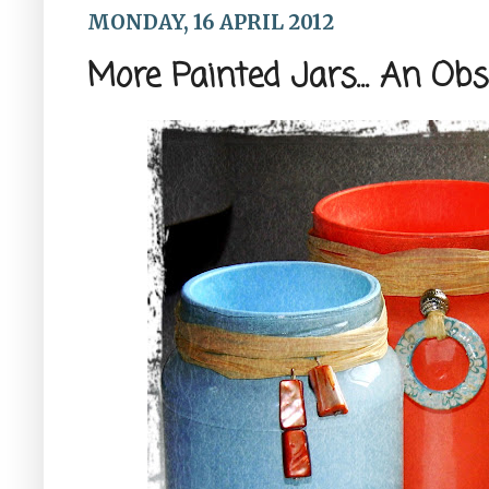
MONDAY, 16 APRIL 2012
More Painted Jars... An Ob