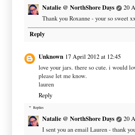
Natalie @ NorthShore Days
20 A
Thank you Roxanne - your so sweet x
Reply
Unknown
17 April 2012 at 12:45
love your jars. there so cute. i would l
please let me know.
lauren
Reply
Replies
Natalie @ NorthShore Days
20 A
I sent you an email Lauren - thank y