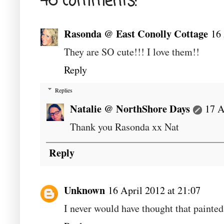
46 comments:
Rasonda @ East Conolly Cottage
16 
They are SO cute!!! I love them!!
Reply
Replies
Natalie @ NorthShore Days
17 A
Thank you Rasonda xx Nat
Reply
Unknown
16 April 2012 at 21:07
I never would have thought that painte