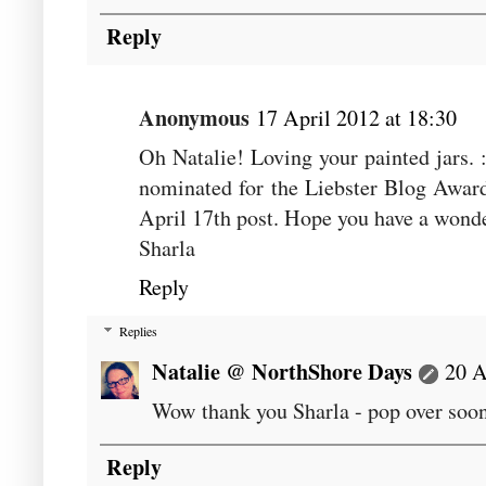
Reply
Anonymous
17 April 2012 at 18:30
Oh Natalie! Loving your painted jars. 
nominated for the Liebster Blog Award
April 17th post. Hope you have a wonde
Sharla
Reply
Replies
Natalie @ NorthShore Days
20 A
Wow thank you Sharla - pop over soo
Reply