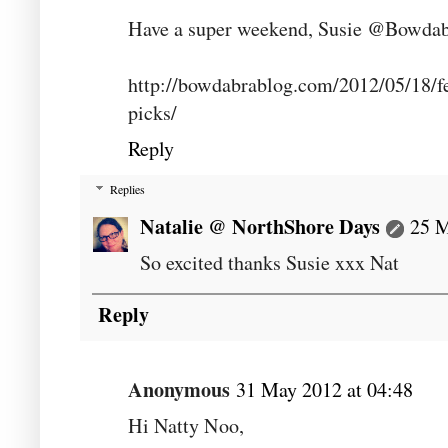
Have a super weekend, Susie @Bowda
http://bowdabrablog.com/2012/05/18/fe
picks/
Reply
Replies
Natalie @ NorthShore Days
25 M
So excited thanks Susie xxx Nat
Reply
Anonymous
31 May 2012 at 04:48
Hi Natty Noo,