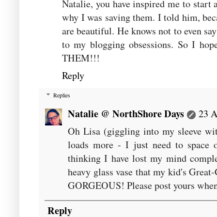
Natalie, you have inspired me to start a
why I was saving them. I told him, bec
are beautiful. He knows not to even sa
to my blogging obsessions. So I ho
THEM!!!
Reply
Replies
Natalie @ NorthShore Days
23 A
Oh Lisa (giggling into my sleeve wit
loads more - I just need to space 
thinking I have lost my mind complet
heavy glass vase that my kid's Great
GORGEOUS! Please post yours when y
Reply