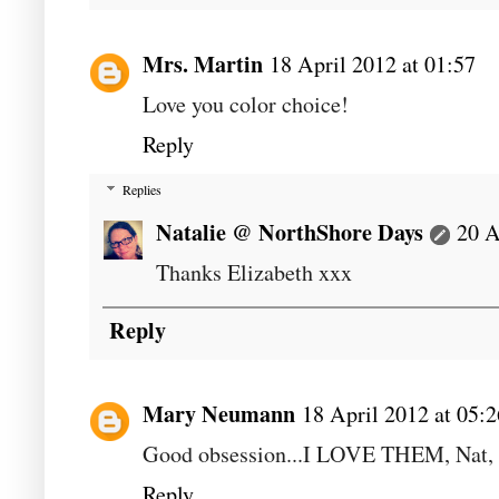
Mrs. Martin
18 April 2012 at 01:57
Love you color choice!
Reply
Replies
Natalie @ NorthShore Days
20 A
Thanks Elizabeth xxx
Reply
Mary Neumann
18 April 2012 at 05:2
Good obsession...I LOVE THEM, Nat, 
Reply