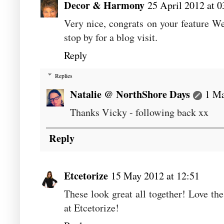
Decor & Harmony
25 April 2012 at 0
Very nice, congrats on your feature We
stop by for a blog visit.
Reply
Replies
Natalie @ NorthShore Days
1 Ma
Thanks Vicky - following back xx
Reply
Etcetorize
15 May 2012 at 12:51
These look great all together! Love th
at Etcetorize!