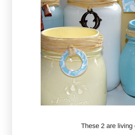
These 2 are living