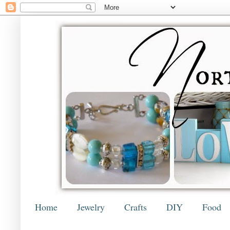
Home
Jewelry
Crafts
DIY
Food