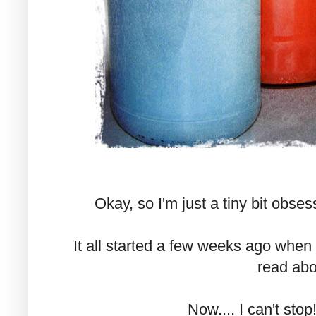
Okay, so I'm just a tiny bit obses
It all started a few weeks ago when 
read abo
Now.... I can't stop