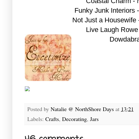
Coastal Charm - N
Funky Junk Interiors 
Not Just a Housewife
Live Laugh Rowe 
Dowdabra
Posted by
Natalie @ NorthShore Days
at
13:21
Labels:
Crafts
,
Decorating
,
Jars