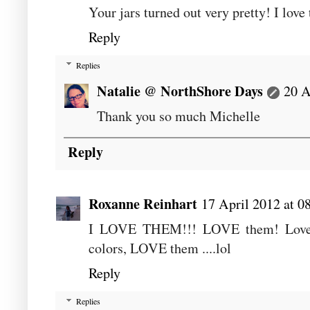
Your jars turned out very pretty! I love 
Reply
Replies
Natalie @ NorthShore Days
20 A
Thank you so much Michelle
Reply
Roxanne Reinhart
17 April 2012 at 0
I LOVE THEM!!! LOVE them! Love the
colors, LOVE them ....lol
Reply
Replies