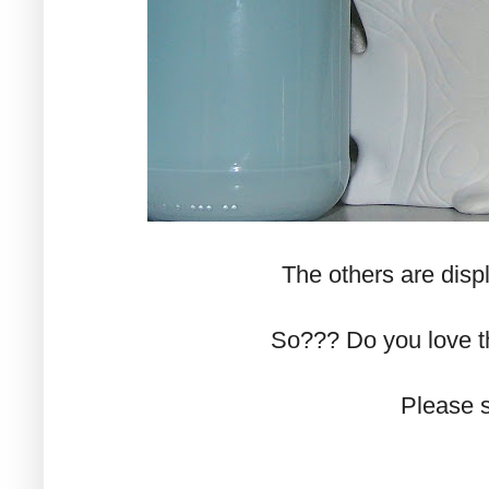
The others are disp
So??? Do you love 
Please s