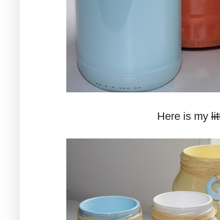
Here is my
li