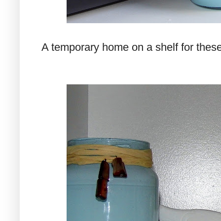
A temporary home on a shelf for these