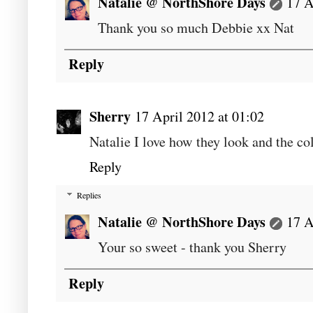
Natalie @ NorthShore Days
17 A
Thank you so much Debbie xx Nat
Reply
Sherry
17 April 2012 at 01:02
Natalie I love how they look and the col
Reply
Replies
Natalie @ NorthShore Days
17 A
Your so sweet - thank you Sherry
Reply