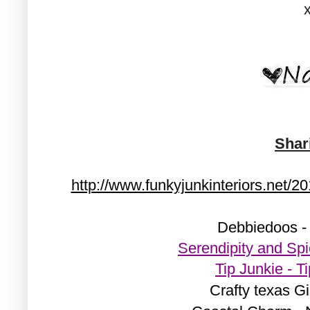
Shar
http://www.funkyjunkinteriors.net/2
Debbiedoos -
Serendipity and Sp
Tip Junkie - 
Crafty texas Gi