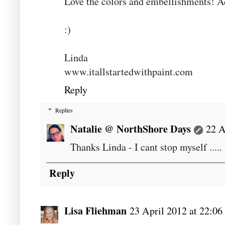
Love the colors and embellishments! A
:)
Linda
www.itallstartedwithpaint.com
Reply
Replies
Natalie @ NorthShore Days
22 A
Thanks Linda - I cant stop myself .....
Reply
Lisa Fliehman
23 April 2012 at 22:06