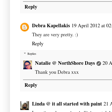
Reply
Debra Kapellakis
19 April 2012 at 02
They are very pretty. :)
Reply
Replies
Natalie @ NorthShore Days
20 A
Thank you Debra xxx
Reply
Linda @ it all started with paint
21 A