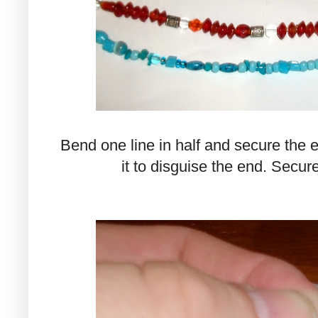
Bend one line in half and secure the 
it to disguise the end. Secure