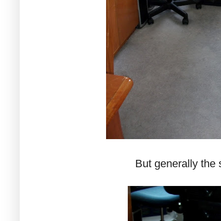
But generally the 