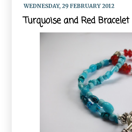
WEDNESDAY, 29 FEBRUARY 2012
Turquoise and Red Bracelet