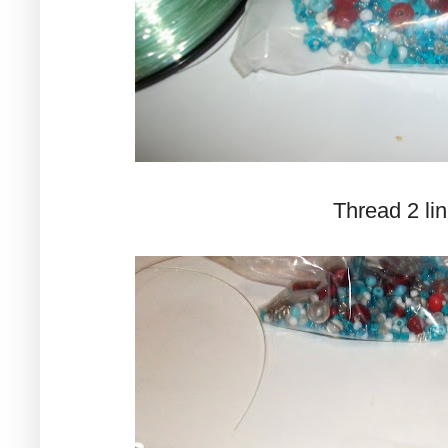
Thread 2 lin