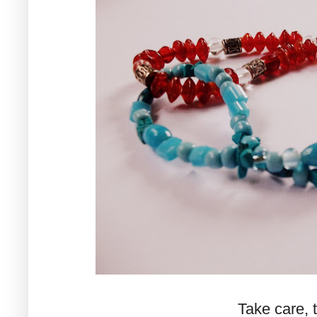
Take care, ti