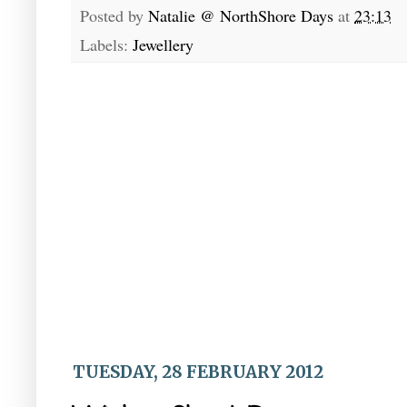
Posted by
Natalie @ NorthShore Days
at
23:13
Labels:
Jewellery
TUESDAY, 28 FEBRUARY 2012