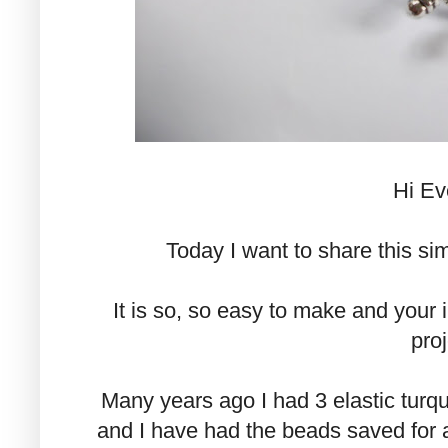
Hi Ev
Today I want to share this sim
It is so, so easy to make and your i
proj
Many years ago I had 3 elastic turq
and I have had the beads saved for 