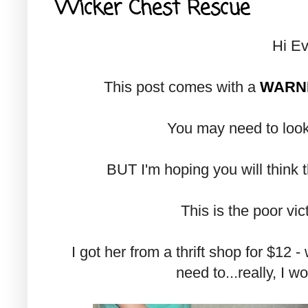
Wicker Chest Rescue
Hi Ev
This post comes with a
WARN
You may need to look
BUT I'm hoping you will think tha
This is the poor victi
I got her from a thrift shop for $12 -
need to...really, I w