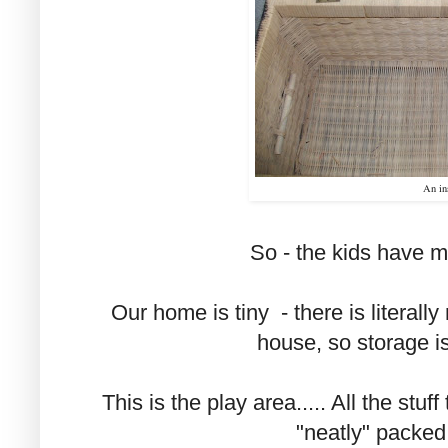
An in
So - the kids have 
Our home is tiny - there is literall
house, so storage i
This is the play area..... All the stuff
"neatly" packed 