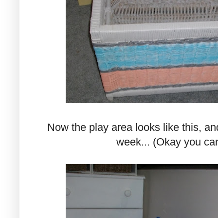
Now the play area looks like this, an
week... (Okay you can 