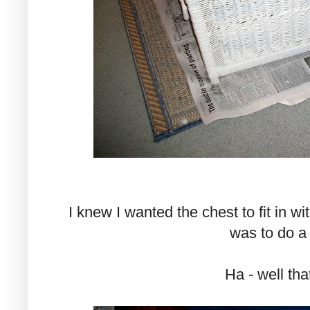
I knew I wanted the chest to fit in 
was to do a "
Ha - well that