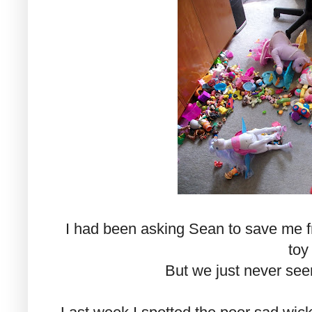
I had been asking Sean to save me fro
toy
But we just never see