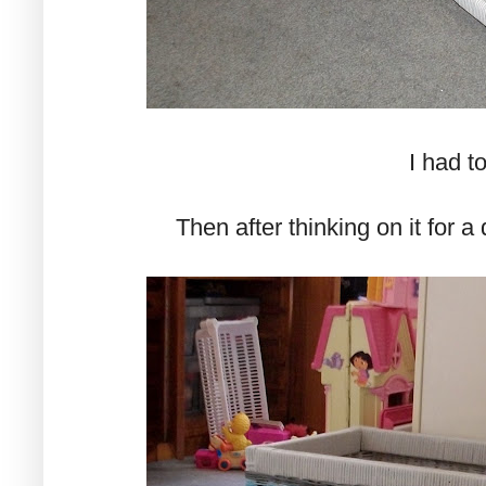
I had to
Then after thinking on it for a 