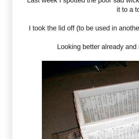
Last week I spotted the poor sad wick
it to a t
I took the lid off (to be used in anoth
Looking better already and 