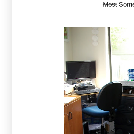
Most
Some 