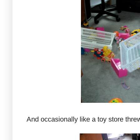
And occasionally like a toy store threw