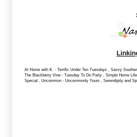
Linkin
At Home with K. - Terrific Under Ten Tuesdays , Savvy South
The Blackberry Vine - Tuesday To Do Party ,
Simple Home Life -
Special , Uncommon - Uncommonly Yours ,
Serendipity and Sp