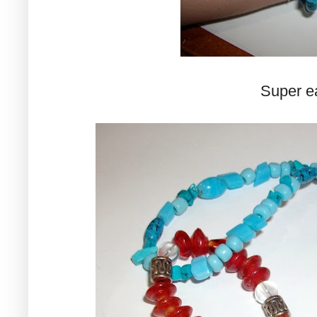
Super ea