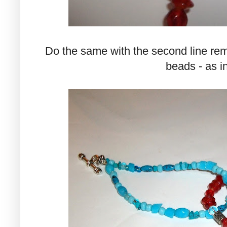
Do the same with the second line remem
beads - as i