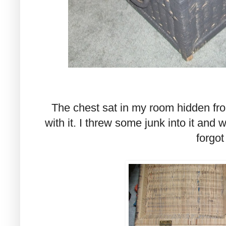
The chest sat in my room hidden fro
with it. I threw some junk into it and 
forgot