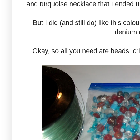
and turquoise necklace that I ended up 
But I did (and still do) like this colo
denium 
Okay, so all you need are beads, cri