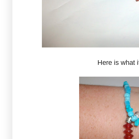
Here is what it