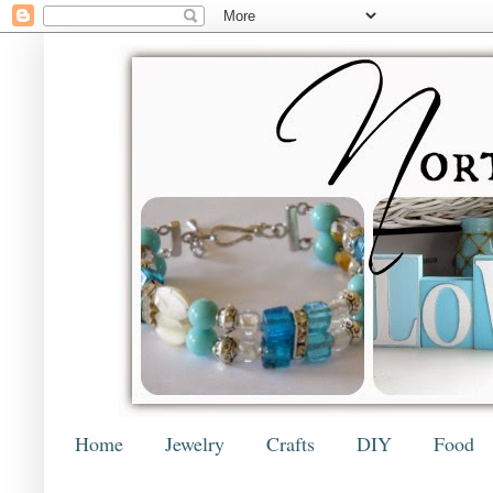
Home
Jewelry
Crafts
DIY
Food