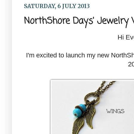
SATURDAY, 6 JULY 2013
NorthShore Days' Jewelry 
Hi Ev
I'm excited to launch my new NorthSh
2