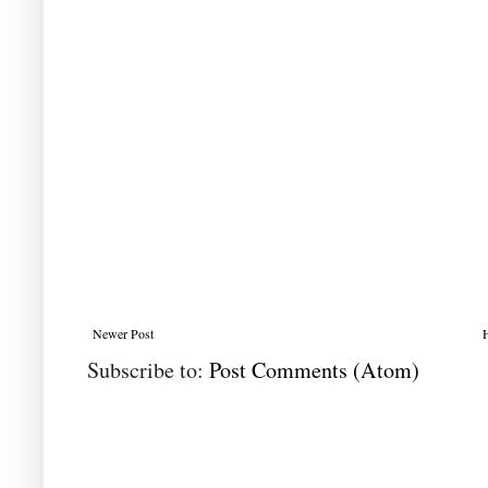
Newer Post
Subscribe to:
Post Comments (Atom)