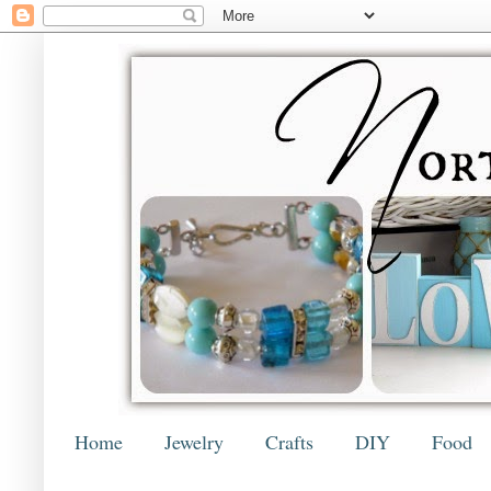
Home
Jewelry
Crafts
DIY
Food