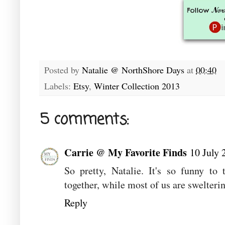
Posted by
Natalie @ NorthShore Days
at
00:40
Labels:
Etsy
,
Winter Collection 2013
5 comments:
Carrie @ My Favorite Finds
10 July 
So pretty, Natalie. It's so funny to
together, while most of us are swelterin
Reply