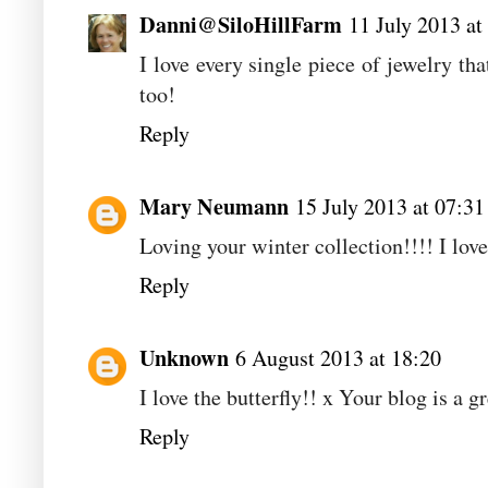
Danni@SiloHillFarm
11 July 2013 at
I love every single piece of jewelry t
too!
Reply
Mary Neumann
15 July 2013 at 07:31
Loving your winter collection!!!! I lov
Reply
Unknown
6 August 2013 at 18:20
I love the butterfly!! x Your blog is a gr
Reply