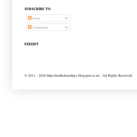
SUBSCRIBE TO
Posts
Comments
FEEDJIT
© 2011 - 2026 http://northshoredays.blogspot.co.nz - All Rights Reserved.