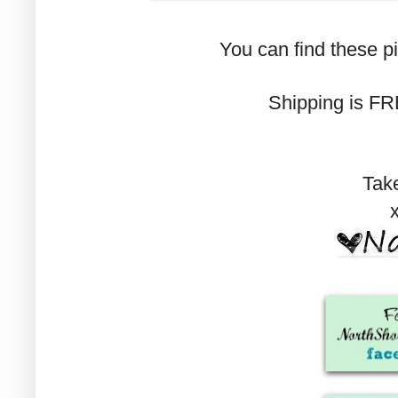
You can find these p
Shipping is FRE
Tak