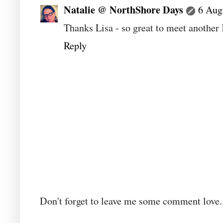
Natalie @ NorthShore Days
6 Aug
Thanks Lisa - so great to meet another
Reply
Don't forget to leave me some comment love..