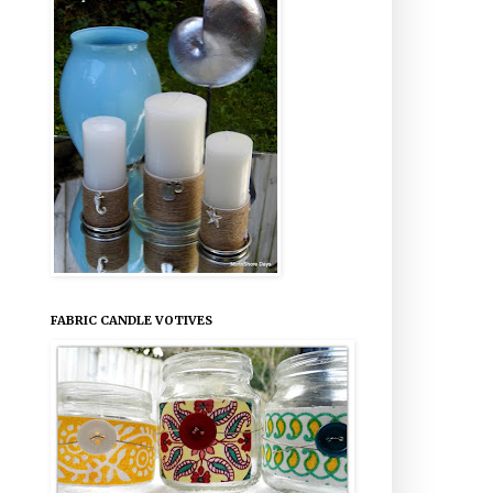
FABRIC CANDLE VOTIVES