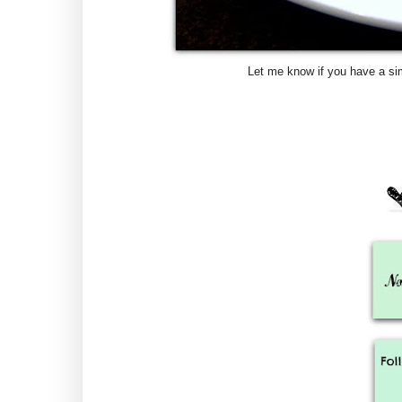
Let me know if you have a sim