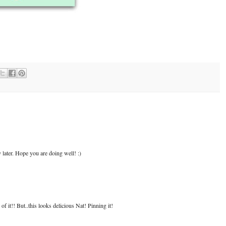
ry later. Hope you are doing well! :)
 of it!! But..this looks delicious Nat! Pinning it!