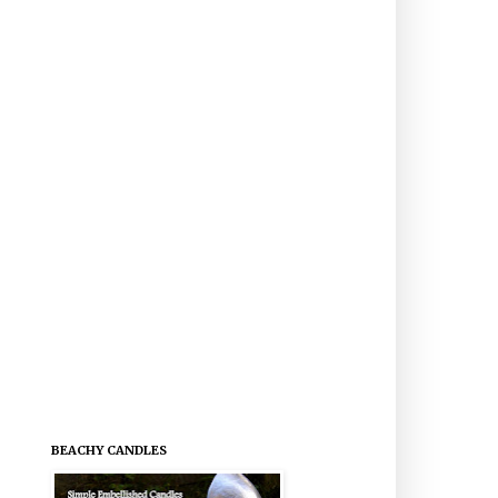
BEACHY CANDLES