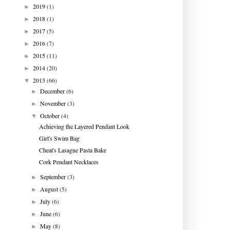
2019
(1)
►
2018
(1)
►
2017
(5)
►
2016
(7)
►
2015
(11)
►
2014
(20)
►
2013
(66)
▼
December
(6)
►
November
(3)
►
October
(4)
▼
Achieving the Layered Pendant Look
Girl's Swim Bag
Cheat's Lasagne Pasta Bake
Cork Pendant Necklaces
September
(3)
►
August
(5)
►
July
(6)
►
June
(6)
►
May
(8)
►