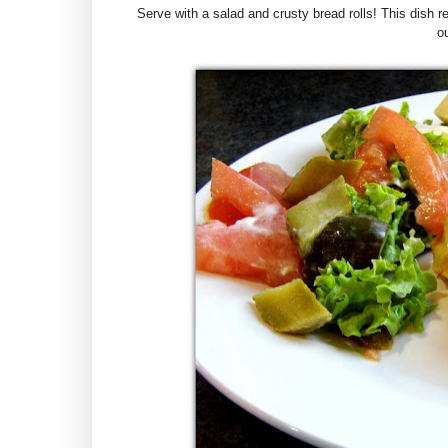
Serve with a salad and crusty bread rolls! This dish 
ou