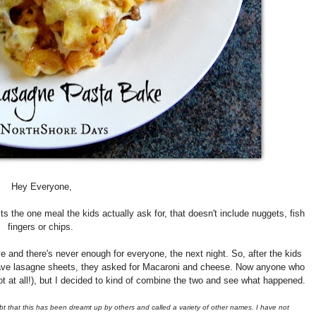
Hey Everyone,
 the one meal the kids actually ask for, that doesn't include nuggets, fish
fingers or chips.
nd there's never enough for everyone, the next night. So, after the kids
 have lasagne sheets, they asked for Macaroni and cheese. Now anyone who
t at all!), but I decided to kind of combine the two and see what happened.
ubt that this has been dreamt up by others and called a variety of other names. I have not