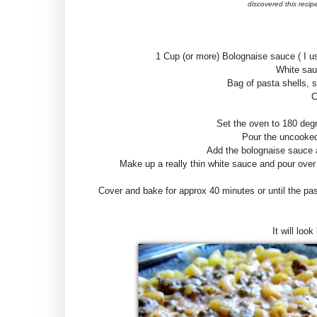
discovered this recipe
1 Cup (or more) Bolognaise sauce ( I u
White sau
Bag of pasta shells, 
C
Set the oven to 180 deg
Pour the uncooked 
Add the bolognaise sauce a
Make up a really thin white sauce and pour over
Cover and bake for approx 40 minutes or until the pas
It will look