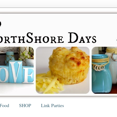
Food
SHOP
Link Parties