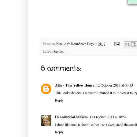
Posted by
Natalie @ NorthShore Days
at
21:19
Labels:
Recipes
6 comments:
Allie - This Yellow House
12 October 2013 at 00:13
This looks delicious Natalie! I pinned it to Pinterest to t
Reply
Danni@SiloHillFarm
12 October 2013 at 10:58
I don't like mac n cheese either..can't even stand the smell
Reply