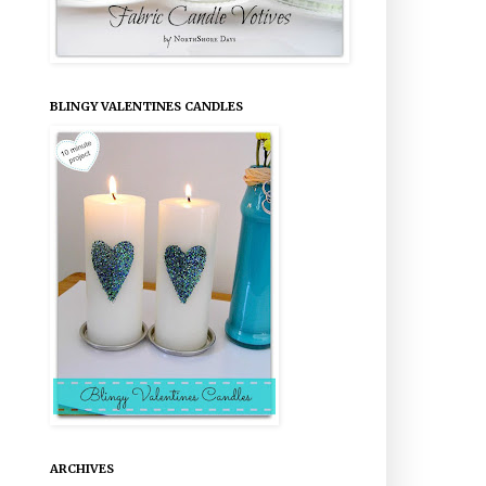
BLINGY VALENTINES CANDLES
ARCHIVES