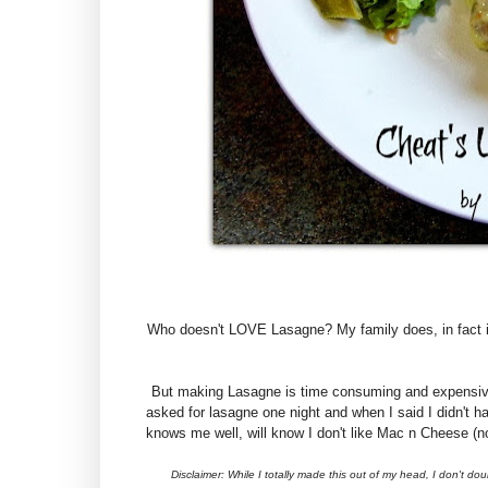
Who doesn't LOVE Lasagne? My family does, in fact its
But making Lasagne is time consuming and expensive a
asked for lasagne one night and when I said I didn't
knows me well, will know I don't like Mac n Cheese (no
Disclaimer: While I totally made this out of my head, I don't do