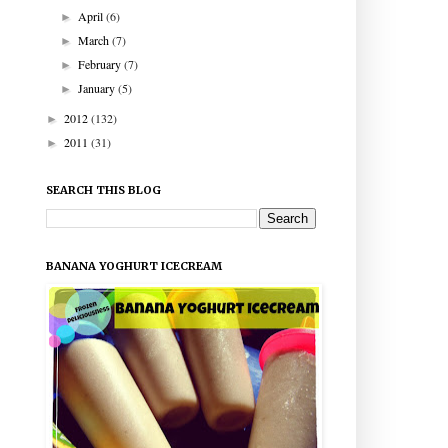
April
(6)
►
March
(7)
►
February
(7)
►
January
(5)
►
2012
(132)
►
2011
(31)
►
SEARCH THIS BLOG
BANANA YOGHURT ICECREAM