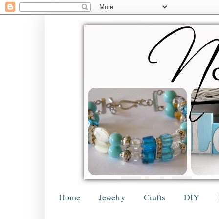
Home
Jewelry
Crafts
DIY