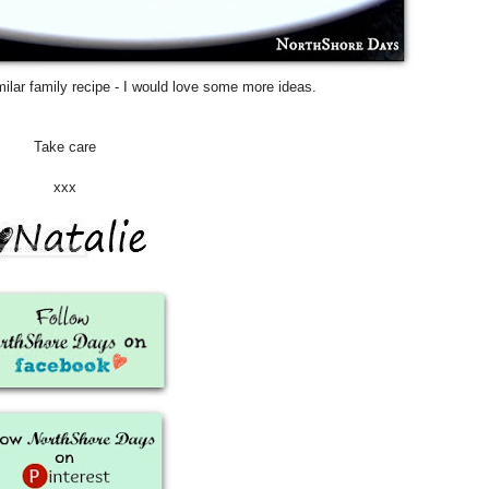
ilar family recipe - I would love some more ideas.
Take care
xxx