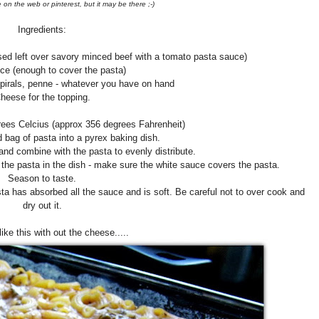
 on the web or pinterest, but it may be there ;-)
Ingredients:
sed left over savory minced beef with a tomato pasta sauce)
ce (enough to cover the pasta)
spirals, penne - whatever you have on hand
heese for the topping.
rees Celcius (approx 356 degrees Fahrenheit)
bag of pasta into a pyrex baking dish.
nd combine with the pasta to evenly distribute.
 the pasta in the dish - make sure the white sauce covers the pasta.
Season to taste.
ta has absorbed all the sauce and is soft. Be careful not to over cook and
dry out it.
 like this with out the cheese.....