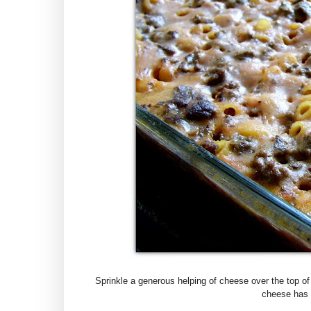
Sprinkle a generous helping of cheese over the top of 
cheese has m