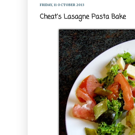
FRIDAY, 11 OCTOBER 2013
Cheat's Lasagne Pasta Bake