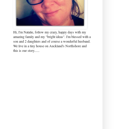
Hi, I'm Natalie, follow my crazy, happy days with my
amazing family and my "bright ideas". I'm blessed with a
son and 2 daughters and of course a wonderful husband.
We live in a tiny house on Auckland's Northshore and
this is our story......