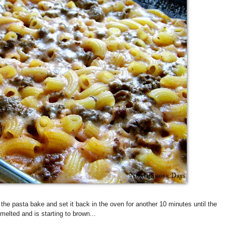
the pasta bake and set it back in the oven for another 10 minutes until the
elted and is starting to brown...