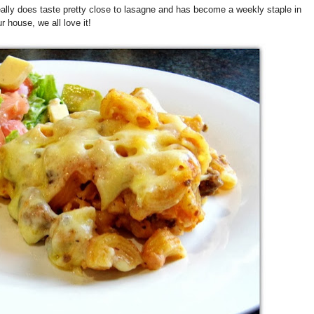
really does taste pretty close to lasagne and has become a weekly staple in
r house, we all love it!