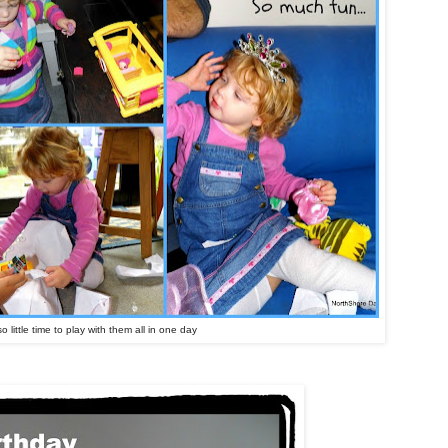
o little time to play with them all in one day