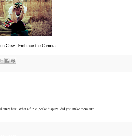
son Crew - Embrace the Camera
 curly hair! What a fun cupcake display...did you make them all?