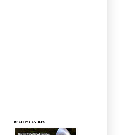
BEACHY CANDLES