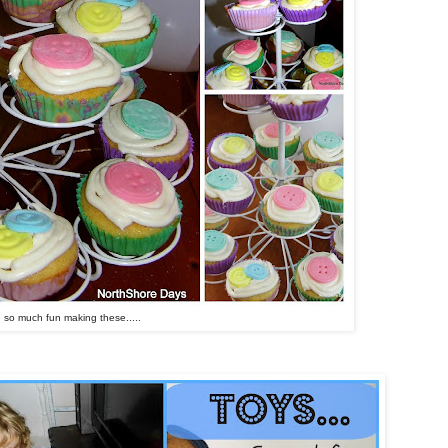
d so much fun making these.....