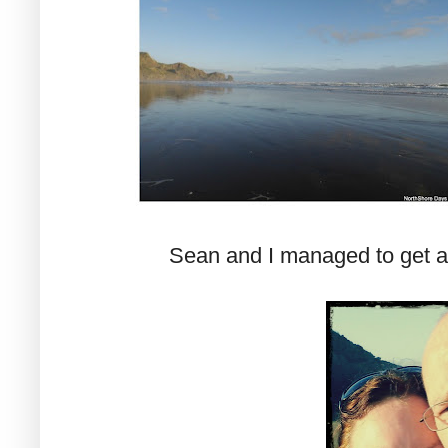
Sean and I managed to get a 