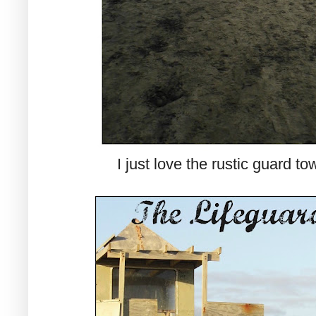
I just love the rustic guard to