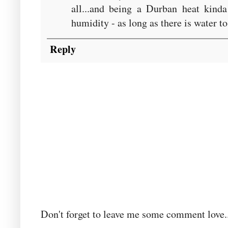
all...and being a Durban heat kind
humidity - as long as there is water to
Reply
Don't forget to leave me some comment love..