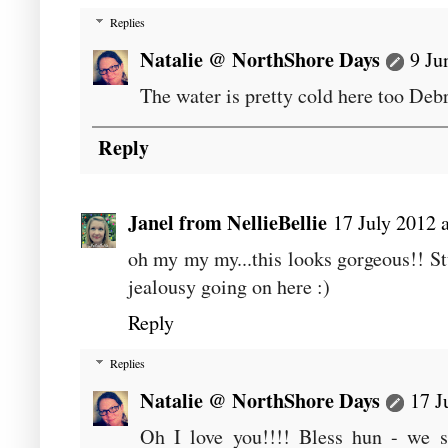
Replies
Natalie @ NorthShore Days
9 Ju
The water is pretty cold here too Deb
Reply
Janel from NellieBellie
17 July 2012 
oh my my my...this looks gorgeous!! Stu
jealousy going on here :)
Reply
Replies
Natalie @ NorthShore Days
17 J
Oh I love you!!!! Bless hun - we s