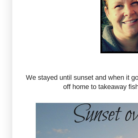
We stayed until sunset and when it go
off home to takeaway fish