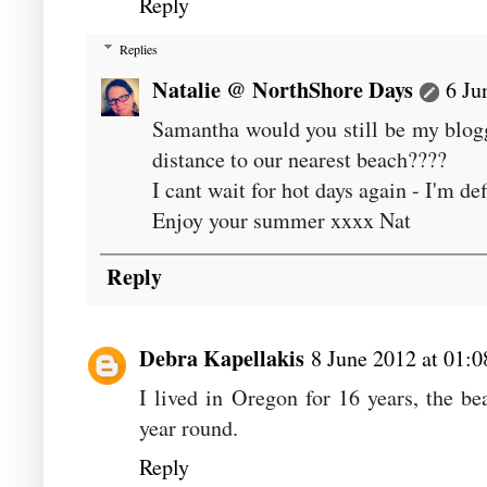
Reply
Replies
Natalie @ NorthShore Days
6 Ju
Samantha would you still be my blogg
distance to our nearest beach????
I cant wait for hot days again - I'm def
Enjoy your summer xxxx Nat
Reply
Debra Kapellakis
8 June 2012 at 01:0
I lived in Oregon for 16 years, the bea
year round.
Reply