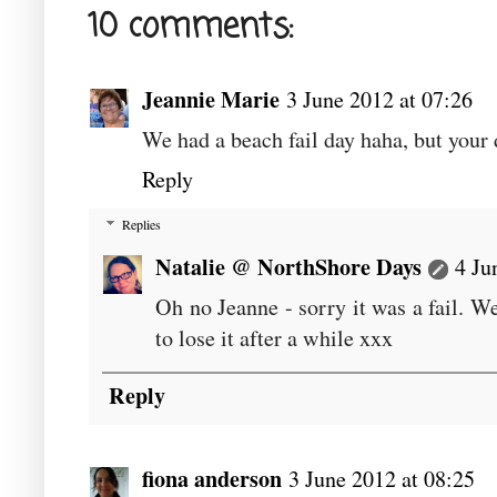
10 comments:
Jeannie Marie
3 June 2012 at 07:26
We had a beach fail day haha, but your 
Reply
Replies
Natalie @ NorthShore Days
4 Ju
Oh no Jeanne - sorry it was a fail. We
to lose it after a while xxx
Reply
fiona anderson
3 June 2012 at 08:25