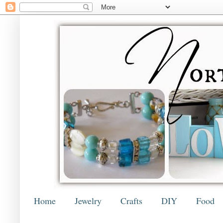
Home
Jewelry
Crafts
DIY
Food