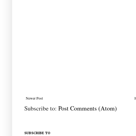
Newer Post
Subscribe to:
Post Comments (Atom)
SUBSCRIBE TO