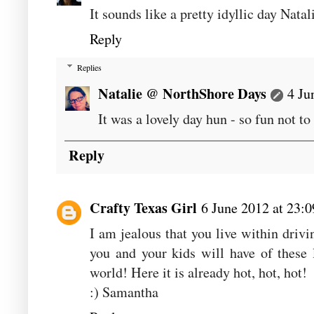
It sounds like a pretty idyllic day Nata
Reply
Replies
Natalie @ NorthShore Days
4 Ju
It was a lovely day hun - so fun not t
Reply
Crafty Texas Girl
6 June 2012 at 23:0
I am jealous that you live within driv
you and your kids will have of these l
world! Here it is already hot, hot, hot!
:) Samantha