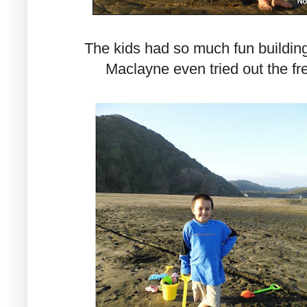
The kids had so much fun building
Maclayne even tried out the fr