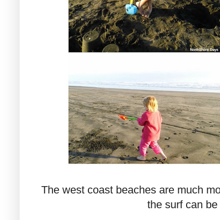
The west coast beaches are much mor
the surf can be