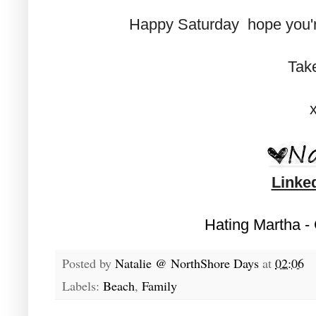
Happy Saturday hope you'r
Tak
Linke
Hating Martha -
Posted by
Natalie @ NorthShore Days
at
02:06
Labels:
Beach
,
Family