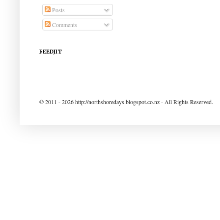
Posts
Comments
FEEDJIT
© 2011 - 2026 http://northshoredays.blogspot.co.nz - All Rights Reserved.