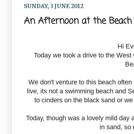
SUNDAY, 3 JUNE 2012
An Afternoon at the Beach
Hi Ev
Today we took a drive to the West 
Be
We don't venture to this beach ofte
live, its not a swimming beach and Se
to cinders on the black sand or we
Today, though was a lovely mild day 
in sand, so 