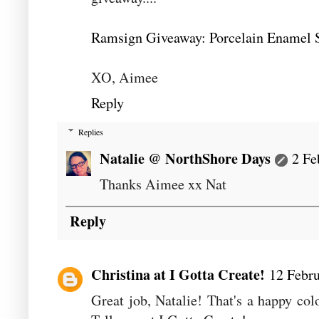
Ramsign Giveaway: Porcelain Enamel S
XO, Aimee
Reply
Replies
Natalie @ NorthShore Days
2 Fe
Thanks Aimee xx Nat
Reply
Christina at I Gotta Create!
12 Febru
Great job, Natalie! That's a happy co