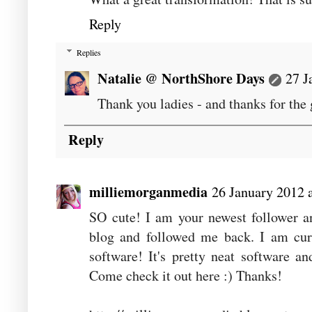
Reply
Replies
Natalie @ NorthShore Days
27 J
Thank you ladies - and thanks for the
Reply
milliemorganmedia
26 January 2012 
SO cute! I am your newest follower a
blog and followed me back. I am cur
software! It's pretty neat software 
Come check it out here :) Thanks!