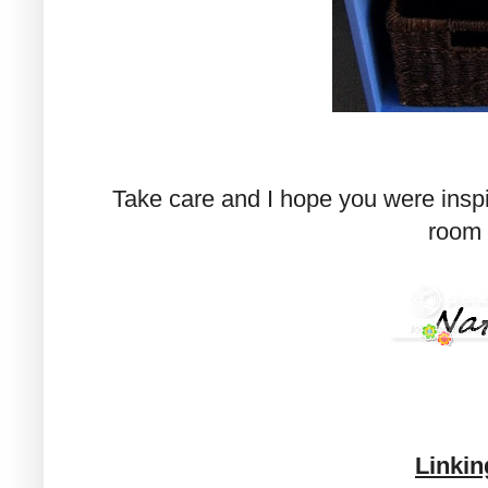
Take care and I hope you were inspire
room 
Linkin