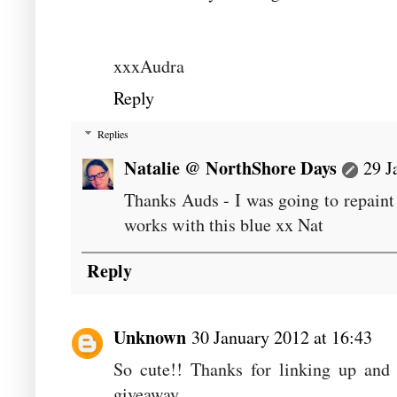
xxxAudra
Reply
Replies
Natalie @ NorthShore Days
29 J
Thanks Auds - I was going to repaint 
works with this blue xx Nat
Reply
Unknown
30 January 2012 at 16:43
So cute!! Thanks for linking up and 
giveaway....