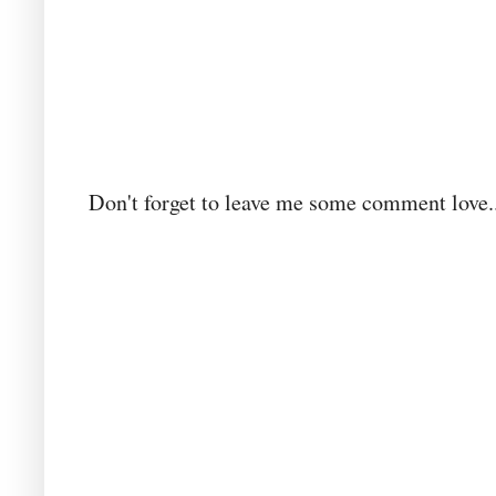
Don't forget to leave me some comment love..