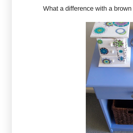
What a difference with a brown 