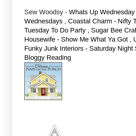
Sew Woodsy -
Whats Up Wednesday ,
Wednesdays , Coastal Charm - Nifty T
Tuesday To Do Party ,
Sugar Bee Craft
Housewife - Show Me What Ya Got ,
Funky Junk Interiors - Saturday Night 
Bloggy Reading