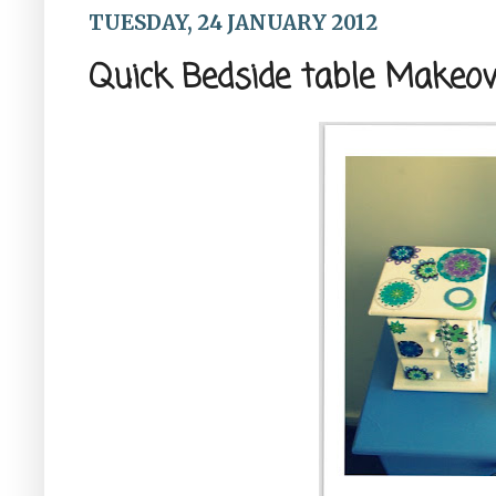
TUESDAY, 24 JANUARY 2012
Quick Bedside table Makeov