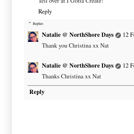
Tell over at I Gotta Create!
Reply
Replies
Natalie @ NorthShore Days
12 F
Thank you Christina xx Nat
Natalie @ NorthShore Days
12 F
Thanks Christina xx Nat
Reply