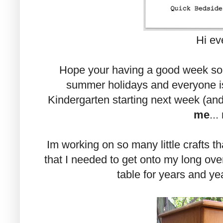
Hi ev
Hope your having a good week so f
summer holidays and everyone is
Kindergarten starting next week (and
me
...
Im working on so many little crafts t
that I needed to get onto my long over
table for years and yea