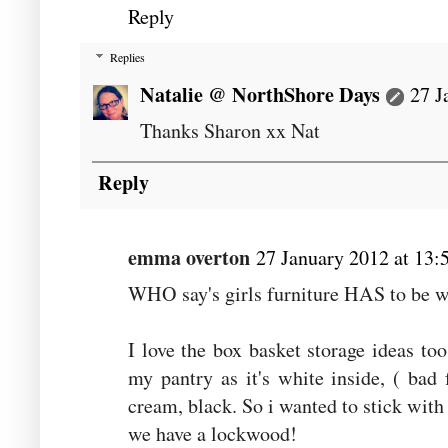
Reply
Replies
Natalie @ NorthShore Days
27 J
Thanks Sharon xx Nat
Reply
emma overton
27 January 2012 at 13:
WHO say's girls furniture HAS to be wh
I love the box basket storage ideas to
my pantry as it's white inside, ( bad 
cream, black. So i wanted to stick with 
we have a lockwood!