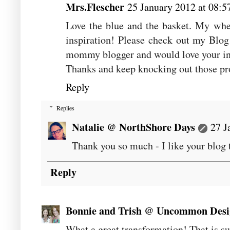
Mrs.Flescher
25 January 2012 at 08:5
Love the blue and the basket. My whee
inspiration! Please check out my Blo
mommy blogger and would love your in
Thanks and keep knocking out those pr
Reply
Replies
Natalie @ NorthShore Days
27 J
Thank you so much - I like your blog 
Reply
Bonnie and Trish @ Uncommon Desi
What a great transformation! That is su