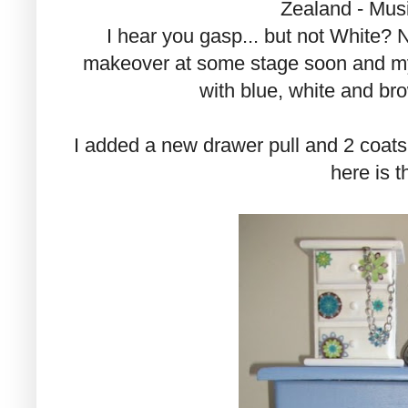
Zealand - Musi
I hear you gasp... but not White? 
makeover at some stage soon and my 
with blue, white and b
I added a new drawer pull and 2 coats 
here is th