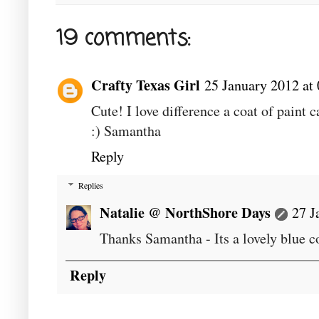
19 comments:
Crafty Texas Girl
25 January 2012 at
Cute! I love difference a coat of paint 
:) Samantha
Reply
Replies
Natalie @ NorthShore Days
27 J
Thanks Samantha - Its a lovely blue c
Reply