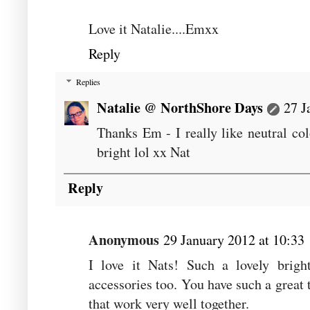
Love it Natalie....Emxx
Reply
Replies
Natalie @ NorthShore Days
27 J
Thanks Em - I really like neutral co
bright lol xx Nat
Reply
Anonymous
29 January 2012 at 10:33
I love it Nats! Such a lovely brigh
accessories too. You have such a great 
that work very well together.