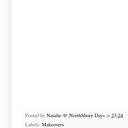
Posted by
Natalie @ NorthShore Days
at
23:24
Labels:
Makeovers