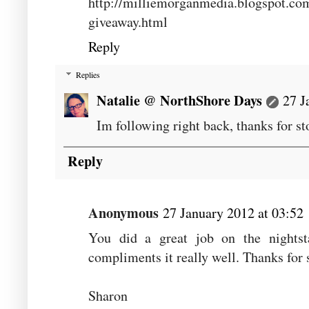
http://milliemorganmedia.blogspot.c
giveaway.html
Reply
Replies
Natalie @ NorthShore Days
27 J
Im following right back, thanks for 
Reply
Anonymous
27 January 2012 at 03:52
You did a great job on the nightst
compliments it really well. Thanks for 
Sharon