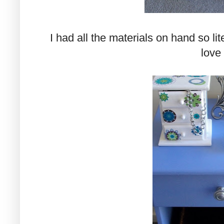
I had all the materials on hand so lite
love 