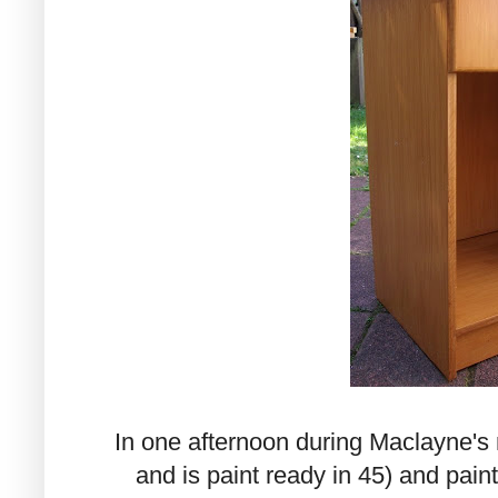
In one afternoon during Maclayne's n
and is paint ready in 45) and pai