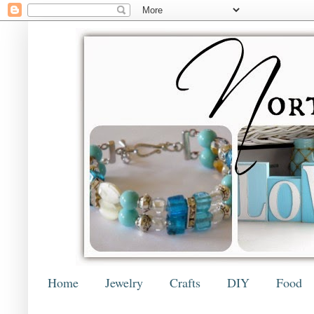
Home
Jewelry
Crafts
DIY
Food