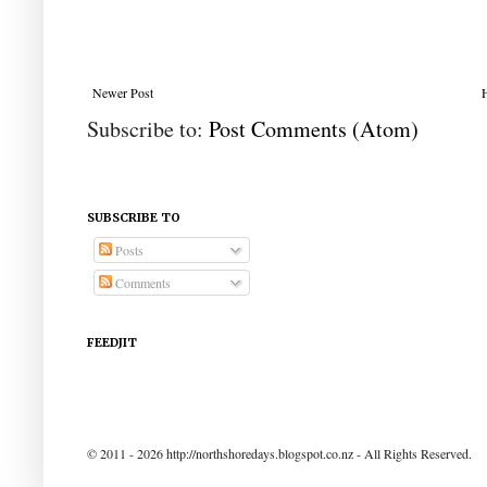
Newer Post
Subscribe to:
Post Comments (Atom)
SUBSCRIBE TO
Posts
Comments
FEEDJIT
© 2011 - 2026 http://northshoredays.blogspot.co.nz - All Rights Reserved.