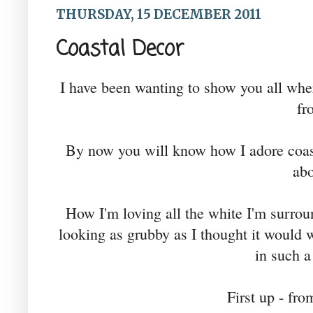
THURSDAY, 15 DECEMBER 2011
Coastal Decor
I have been wanting to show you all wh
fr
By now you will know how I adore coast
abo
How I'm loving all the white I'm surroun
looking as grubby as I thought it would wi
in such a
First up - fr