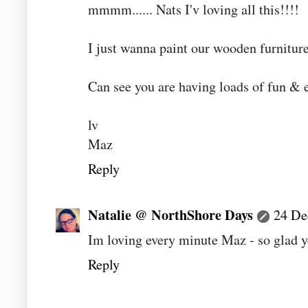
mmmm...... Nats I'v loving all this!!!!
I just wanna paint our wooden furniture
Can see you are having loads of fun & 
lv
Maz
Reply
Natalie @ NorthShore Days
24 De
Im loving every minute Maz - so glad y
Reply