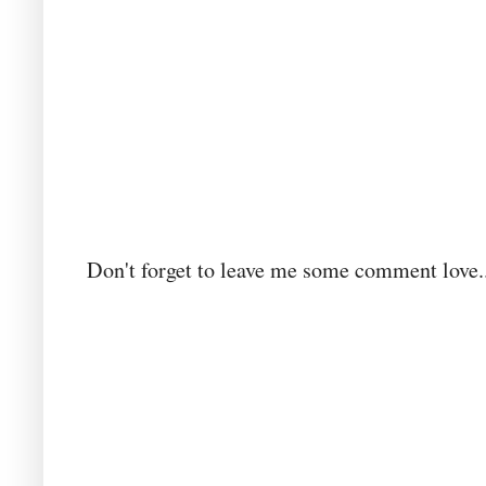
Don't forget to leave me some comment love..