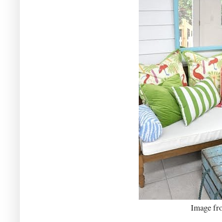
Image f