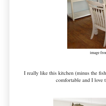
image fro
I really like this kitchen (minus the fis
comfortable and I love t