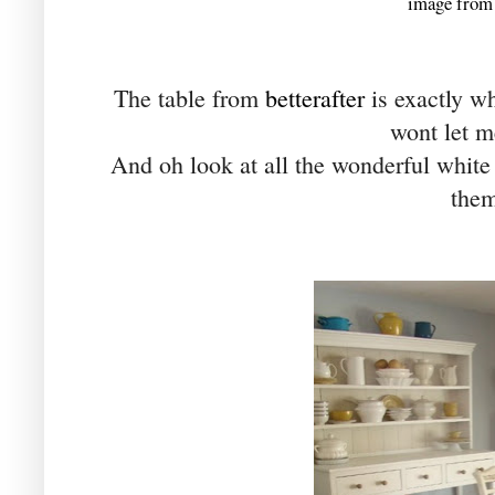
image from 
The table from
betterafter
is exactly wh
wont let me.
And oh look at all the wonderful white 
them