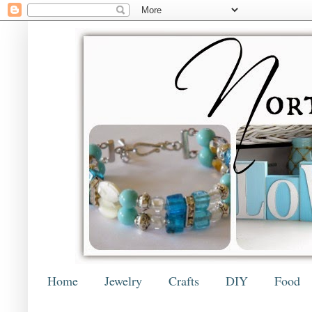
Home
Jewelry
Crafts
DIY
Food