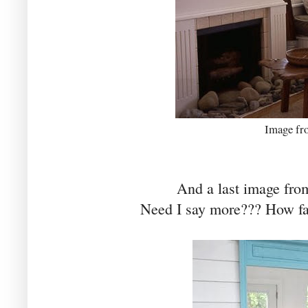
Image f
And a last image fr
Need I say more??? How fa