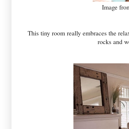
Image fr
This tiny room really embraces the rela
rocks and w