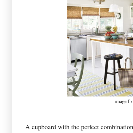
image f
A cupboard with the perfect combination 