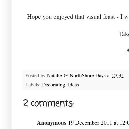
Hope you enjoyed that visual feast - I w
Tak
Posted by
Natalie @ NorthShore Days
at
23:41
Labels:
Decorating
,
Ideas
2 comments:
Anonymous
19 December 2011 at 12: