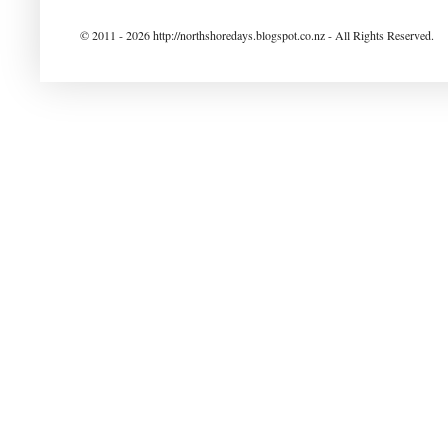
© 2011 - 2026 http://northshoredays.blogspot.co.nz - All Rights Reserved.