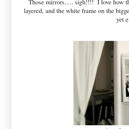
Those mirrors..... sigh!!!! I love how t
layered, and the white frame on the bigge
yet e