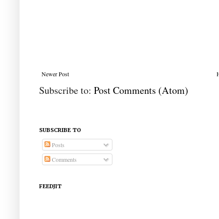
Newer Post
Subscribe to:
Post Comments (Atom)
SUBSCRIBE TO
Posts
Comments
FEEDJIT